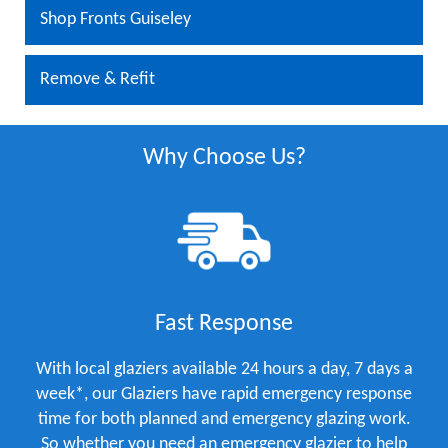
Shop Fronts Guiseley
Remove & Refit
Why Choose Us?
Fast Response
With local glaziers available 24 hours a day, 7 days a
week*, our Glaziers have rapid emergency response
time for both planned and emergency glazing work.
So whether you need an emergency glazier to help