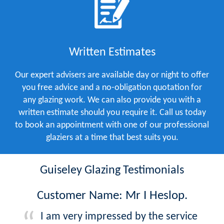
Written Estimates
Our expert advisers are available day or night to offer
you free advice and a no-obligation quotation for
any glazing work. We can also provide you with a
written estimate should you require it. Call us today
to book an appointment with one of our professional
glaziers at a time that best suits you.
Guiseley Glazing Testimonials
Customer Name: Mr I Heslop.
I am very impressed by the service