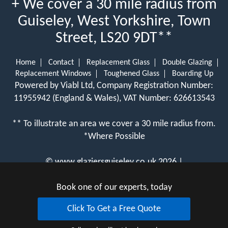
+ We cover a 30 mile radius from
Guiseley, West Yorkshire, Town
Street, LS20 9DT**
Home
Contact
Replacement Glass
Double Glazing
Replacement Windows
Toughened Glass
Boarding Up
Powered by Viabl Ltd, Company Registration Number:
11955942 (England & Wales), VAT Number: 626613543
** To illustrate an area we cover a 30 mile radius from.
*Where Possible
©
www.glaziersguiseley.co.uk
2026 |
View Cookie Policy
Book one of our experts, today
Click To Get a Free Quote