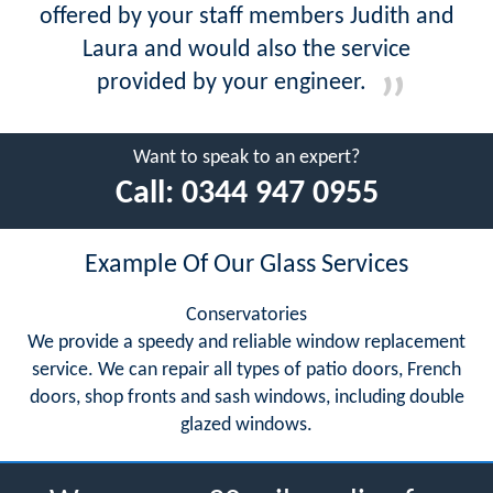
offered by your staff members Judith and
Laura and would also the service
provided by your engineer.
Want to speak to an expert?
Call:
0344 947 0955
Example Of Our Glass Services
Conservatories
We provide a speedy and reliable window replacement
service. We can repair all types of patio doors, French
doors, shop fronts and sash windows, including double
glazed windows.