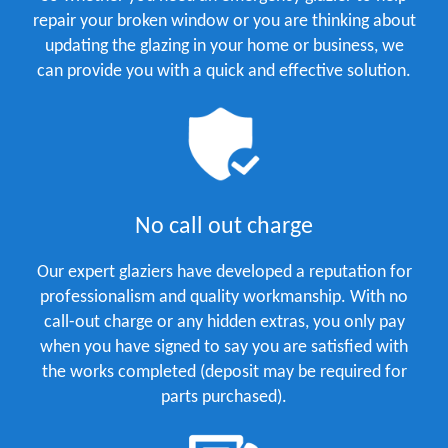
repair your broken window or you are thinking about
updating the glazing in your home or business, we
can provide you with a quick and effective solution.
No call out charge
Our expert glaziers have developed a reputation for
professionalism and quality workmanship. With no
call-out charge or any hidden extras, you only pay
when you have signed to say you are satisfied with
the works completed (deposit may be required for
parts purchased).