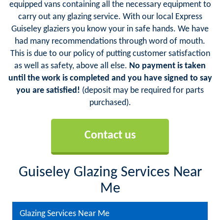
equipped vans containing all the necessary equipment to
carry out any glazing service. With our local Express
Guiseley glaziers you know your in safe hands. We have
had many recommendations through word of mouth.
This is due to our policy of putting customer satisfaction
as well as safety, above all else.
No payment is taken
until the work is completed and you have signed to say
you are satisfied!
(deposit may be required for parts
purchased).
Contact us
Guiseley Glazing Services Near
Me
Glazing Services Near Me