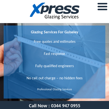
Glazing Services For Guiseley
Free quotes and estimates
Fast response
Fully qualified engineers
No call out charge – no hidden fees
Professional Glazing Services
Call Now :
0344 947 0955