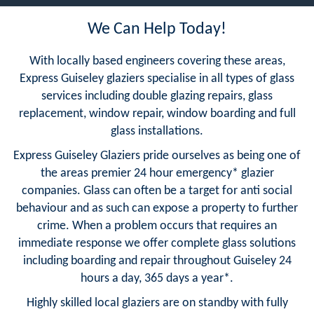
We Can Help Today!
With locally based engineers covering these areas,
Express Guiseley glaziers specialise in all types of glass
services including double glazing repairs, glass
replacement, window repair, window boarding and full
glass installations.
Express Guiseley Glaziers pride ourselves as being one of
the areas premier 24 hour emergency* glazier
companies. Glass can often be a target for anti social
behaviour and as such can expose a property to further
crime. When a problem occurs that requires an
immediate response we offer complete glass solutions
including boarding and repair throughout Guiseley 24
hours a day, 365 days a year*.
Highly skilled local glaziers are on standby with fully