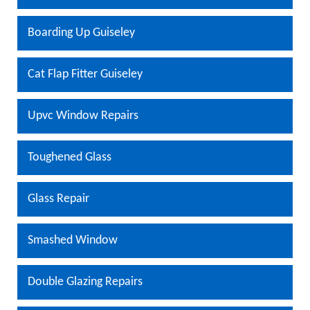
Boarding Up Guiseley
Cat Flap Fitter Guiseley
Upvc Window Repairs
Toughened Glass
Glass Repair
Smashed Window
Double Glazing Repairs